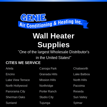
Wall Heater
Supplies
"One of the largest Wholesale Distributor's
in the United States!"
CITIES WE SERVICE
Arleta
Canoga Park
Chatsworth
Encino
Granada Hills
Lake Balboa
Lake View Terrace
Mission Hills
North Hills
North Hollywood
Northridge
Pacoima
Panorama City
Porter Ranch
Reseda
Sherman Oaks
Studio City
Sun Valley
Sunland
Tujunga
Sylmar