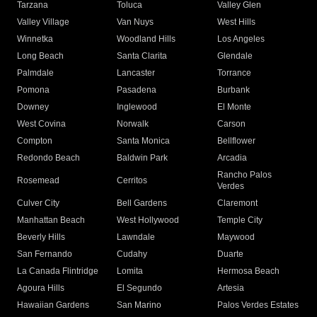
Tarzana
Toluca
Valley Glen
Valley Village
Van Nuys
West Hills
Winnetka
Woodland Hills
Los Angeles
Long Beach
Santa Clarita
Glendale
Palmdale
Lancaster
Torrance
Pomona
Pasadena
Burbank
Downey
Inglewood
El Monte
West Covina
Norwalk
Carson
Compton
Santa Monica
Bellflower
Redondo Beach
Baldwin Park
Arcadia
Rancho Palos
Rosemead
Cerritos
Verdes
Culver City
Bell Gardens
Claremont
Manhattan Beach
West Hollywood
Temple City
Beverly Hills
Lawndale
Maywood
San Fernando
Cudahy
Duarte
La Canada Flintridge
Lomita
Hermosa Beach
Agoura Hills
El Segundo
Artesia
Hawaiian Gardens
San Marino
Palos Verdes Estates