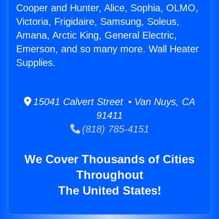
Cooper and Hunter, Alice, Sophia, OLMO,
Victoria, Frigidaire, Samsung, Soleus,
Amana, Arctic King, General Electric,
Emerson, and so many more. Wall Heater
Supplies.
15041 Calvert Street • Van Nuys, CA
91411
(818) 785-4151
We Cover Thousands of Cities
Throughout
The United States!