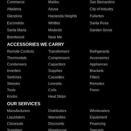
Commerce
Malibu
San Bernardino
Altadena
Azusa
City of Industry
Glendora
Hacienda Heights
Fullerton
Escondido
Whittier
Santa Rosa
Santa Maria
Modesto
Garden Grove
Brentwood
Near Me
ACCESSORIES WE CARRY
Remote Controls
Transformers
Refrigerants
Thermostats
Compressors
Accessories
Condensers
Capacitors
Appliances
Inverters
Supplies
Brackets
Switches
Cassettes
Filters
Sleeves
Linesets
Remotes
Tools
Coils
Freon
Knobs
Heat Strips
OUR SERVICES
Manufacturers
Distributors
Wholesalers
Liquidators
Warranties
Equipment
Closeouts
Discounts
Financing
Suppliers
Warehouse
Specials