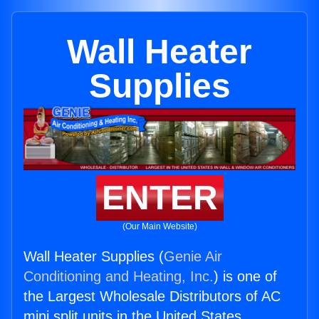
Wall Heater
Supplies
ENTER
(Our Main Website)
Wall Heater Supplies (
Genie Air
Conditioning and Heating, Inc.
) is one of
the Largest Wholesale Distributors of AC
mini split units in the United States.