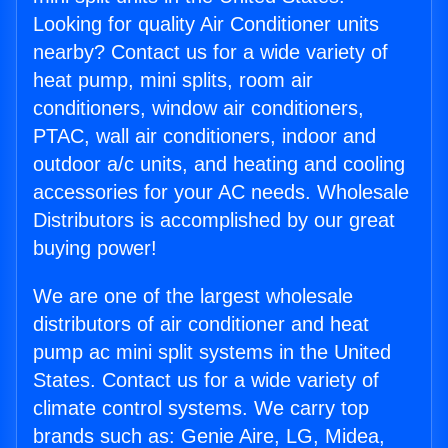
Looking for quality Air Conditioner units
nearby? Contact us for a wide variety of
heat pump, mini splits, room air
conditioners, window air conditioners,
PTAC, wall air conditioners, indoor and
outdoor a/c units, and heating and cooling
accessories for your AC needs. Wholesale
Distributors is accomplished by our great
buying power!
We are one of the largest wholesale
distributors of air conditioner and heat
pump ac mini split systems in the United
States. Contact us for a wide variety of
climate control systems. We carry top
brands such as: Genie Aire, LG, Midea,