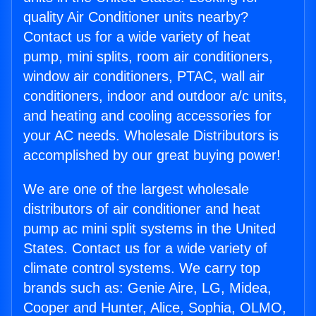
quality Air Conditioner units nearby?
Contact us for a wide variety of heat
pump, mini splits, room air conditioners,
window air conditioners, PTAC, wall air
conditioners, indoor and outdoor a/c units,
and heating and cooling accessories for
your AC needs. Wholesale Distributors is
accomplished by our great buying power!
We are one of the largest wholesale
distributors of air conditioner and heat
pump ac mini split systems in the United
States. Contact us for a wide variety of
climate control systems. We carry top
brands such as: Genie Aire, LG, Midea,
Cooper and Hunter, Alice, Sophia, OLMO,