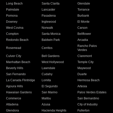
Long Beach
Santa Clarita
Glendale
Palmdale
Lancaster
Torrance
Pomona
Pasadena
Burbank
Downey
Inglewood
El Monte
West Covina
Norwalk
Carson
Compton
Santa Monica
Bellflower
Redondo Beach
Baldwin Park
Arcadia
Rancho Palos
Rosemead
Cerritos
Verdes
Culver City
Bell Gardens
Claremont
Manhattan Beach
West Hollywood
Temple City
Beverly Hills
Lawndale
Maywood
San Fernando
Cudahy
Duarte
La Canada Flintridge
Lomita
Hermosa Beach
Agoura Hills
El Segundo
Artesia
Hawaiian Gardens
San Marino
Palos Verdes Estates
Commerce
Malibu
San Bernardino
Altadena
Azusa
City of Industry
Glendora
Hacienda Heights
Fullerton