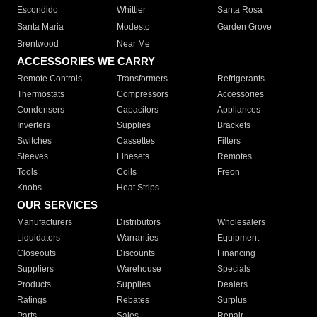
Escondido
Whittier
Santa Rosa
Santa Maria
Modesto
Garden Grove
Brentwood
Near Me
ACCESSORIES WE CARRY
Remote Controls
Transformers
Refrigerants
Thermostats
Compressors
Accessories
Condensers
Capacitors
Appliances
Inverters
Supplies
Brackets
Switches
Cassettes
Filters
Sleeves
Linesets
Remotes
Tools
Coils
Freon
Knobs
Heat Strips
OUR SERVICES
Manufacturers
Distributors
Wholesalers
Liquidators
Warranties
Equipment
Closeouts
Discounts
Financing
Suppliers
Warehouse
Specials
Products
Supplies
Dealers
Ratings
Rebates
Surplus
Parts
Sales
Repair