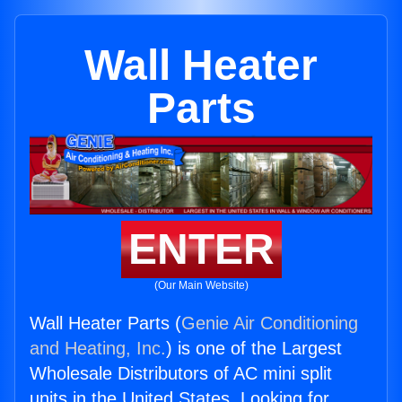
Wall Heater
Parts
ENTER
(Our Main Website)
Wall Heater Parts (
Genie Air Conditioning
and Heating, Inc.
) is one of the Largest
Wholesale Distributors of AC mini split
units in the United States. Looking for