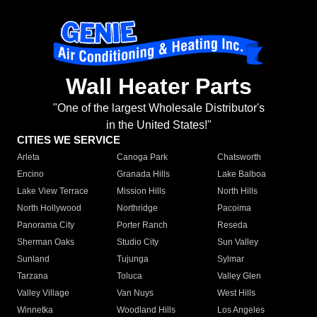
Wall Heater Parts
"One of the largest Wholesale Distributor's
in the United States!"
CITIES WE SERVICE
Arleta
Canoga Park
Chatsworth
Encino
Granada Hills
Lake Balboa
Lake View Terrace
Mission Hills
North Hills
North Hollywood
Northridge
Pacoima
Panorama City
Porter Ranch
Reseda
Sherman Oaks
Studio City
Sun Valley
Sunland
Tujunga
Sylmar
Tarzana
Toluca
Valley Glen
Valley Village
Van Nuys
West Hills
Winnetka
Woodland Hills
Los Angeles