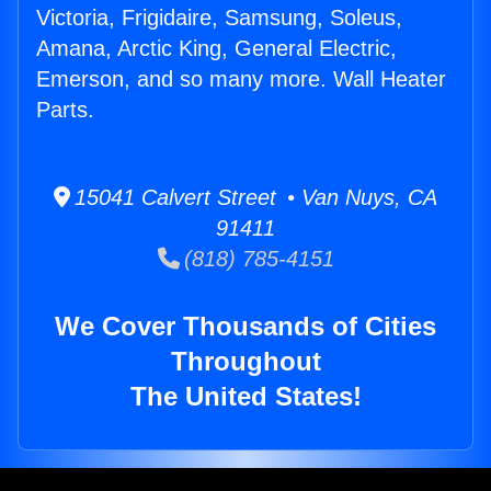
Victoria, Frigidaire, Samsung, Soleus,
Amana, Arctic King, General Electric,
Emerson, and so many more. Wall Heater
Parts.
15041 Calvert Street • Van Nuys, CA
91411
(818) 785-4151
We Cover Thousands of Cities
Throughout
The United States!