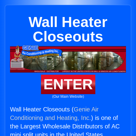
Wall Heater
Closeouts
ENTER
(Our Main Website)
Wall Heater Closeouts (
Genie Air
Conditioning and Heating, Inc.
) is one of
the Largest Wholesale Distributors of AC
mini split units in the United States.