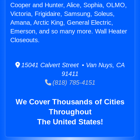
Cooper and Hunter, Alice, Sophia, OLMO,
Victoria, Frigidaire, Samsung, Soleus,
Amana, Arctic King, General Electric,
Emerson, and so many more. Wall Heater
Closeouts.
15041 Calvert Street • Van Nuys, CA
91411
(818) 785-4151
We Cover Thousands of Cities
Throughout
The United States!