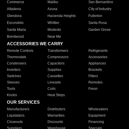
Commerce
Malibu
San Bernardino
Altadena
Azusa
City of Industry
Glendora
Hacienda Heights
Fullerton
Escondido
Whittier
Santa Rosa
Santa Maria
Modesto
Garden Grove
Brentwood
Near Me
ACCESSORIES WE CARRY
Remote Controls
Transformers
Refrigerants
Thermostats
Compressors
Accessories
Condensers
Capacitors
Appliances
Inverters
Supplies
Brackets
Switches
Cassettes
Filters
Sleeves
Linesets
Remotes
Tools
Coils
Freon
Knobs
Heat Strips
OUR SERVICES
Manufacturers
Distributors
Wholesalers
Liquidators
Warranties
Equipment
Closeouts
Discounts
Financing
Suppliers
Warehouse
Specials