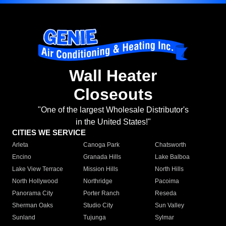
Wall Heater
Closeouts
"One of the largest Wholesale Distributor's
in the United States!"
CITIES WE SERVICE
Arleta
Canoga Park
Chatsworth
Encino
Granada Hills
Lake Balboa
Lake View Terrace
Mission Hills
North Hills
North Hollywood
Northridge
Pacoima
Panorama City
Porter Ranch
Reseda
Sherman Oaks
Studio City
Sun Valley
Sunland
Tujunga
Sylmar