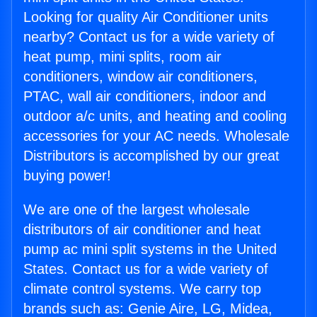
Looking for quality Air Conditioner units
nearby? Contact us for a wide variety of
heat pump, mini splits, room air
conditioners, window air conditioners,
PTAC, wall air conditioners, indoor and
outdoor a/c units, and heating and cooling
accessories for your AC needs. Wholesale
Distributors is accomplished by our great
buying power!
We are one of the largest wholesale
distributors of air conditioner and heat
pump ac mini split systems in the United
States. Contact us for a wide variety of
climate control systems. We carry top
brands such as: Genie Aire, LG, Midea,