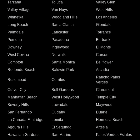
Tarzana
Toluca
Valley Glen
Valley Village
Van Nuys
West Hills
Winnetka
Woodland Hills
Los Angeles
Long Beach
Santa Clarita
Glendale
Palmdale
Lancaster
Torrance
Pomona
Pasadena
Burbank
Downey
Inglewood
El Monte
West Covina
Norwalk
Carson
Compton
Santa Monica
Bellflower
Redondo Beach
Baldwin Park
Arcadia
Rancho Palos
Rosemead
Cerritos
Verdes
Culver City
Bell Gardens
Claremont
Manhattan Beach
West Hollywood
Temple City
Beverly Hills
Lawndale
Maywood
San Fernando
Cudahy
Duarte
La Canada Flintridge
Lomita
Hermosa Beach
Agoura Hills
El Segundo
Artesia
Hawaiian Gardens
San Marino
Palos Verdes Estates